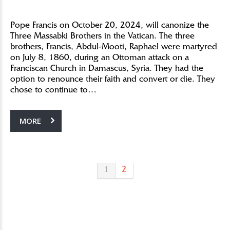
Pope Francis on October 20, 2024, will canonize the
Three Massabki Brothers in the Vatican. The three
brothers, Francis, Abdul-Mooti, Raphael were martyred
on July 8, 1860, during an Ottoman attack on a
Franciscan Church in Damascus, Syria. They had the
option to renounce their faith and convert or die. They
chose to continue to…
MORE
1
2