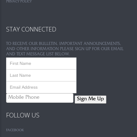
PRIVACY POLICY
STAY CONNECTED
TO RECEIVE OUR BULLETIN, IMPORTANT ANNOUNCEMENTS,
AND OTHER INFORMATION PLEASE SIGN UP FOR OUR EMAIL
AND TEXT MESSAGE LIST BELOW.
Sign Me Up
FOLLOW US
FACEBOOK