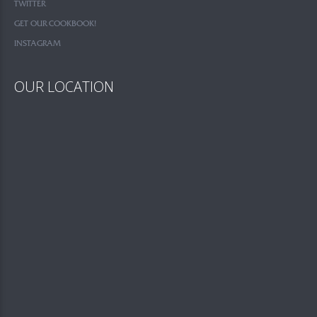
TWITTER
GET OUR COOKBOOK!
INSTAGRAM
OUR LOCATION