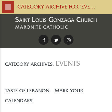
CATEGORY ARCHIVE FOR "EVENTS" | SAINT LOUIS GONZAGA CHURCH
Facebook
Twitter
Instagram
EVENTS
CATEGORY ARCHIVES:
TASTE OF LEBANON – MARK YOUR
CALENDARS!