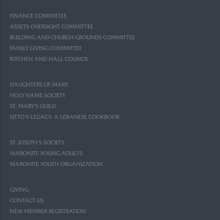
FINANCE COMMITTEE
ASSETS OVERSIGHT COMMITTEE
BUILDING AND CHURCH GROUNDS COMMITTEE
FAMILY GIVING COMMITTEE
KITCHEN AND HALL COUNCIL
DAUGHTERS OF MARY
HOLY NAME SOCIETY
ST. MARY’S GUILD
SITTO’S LEGACY: A LEBANESE COOKBOOK
ST. JOSEPH’S SOCIETY
MARONITE YOUNG ADULTS
MARONITE YOUTH ORGANIZATION
GIVING
CONTACT US
NEW MEMBER REGISTRATION