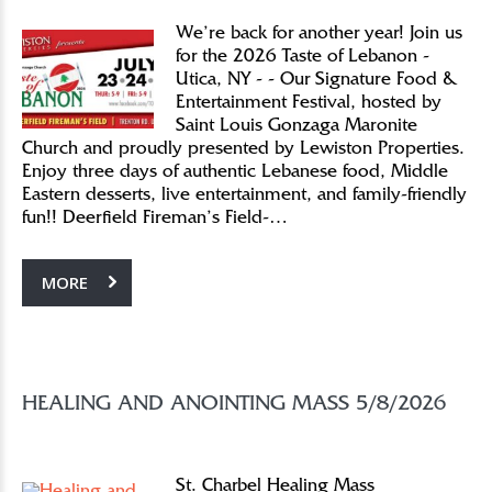
We’re back for another year! Join us
for the 2026 Taste of Lebanon -
Utica, NY - - Our Signature Food &
Entertainment Festival, hosted by
Saint Louis Gonzaga Maronite
Church and proudly presented by Lewiston Properties.
Enjoy three days of authentic Lebanese food, Middle
Eastern desserts, live entertainment, and family-friendly
fun!! Deerfield Fireman’s Field-…
MORE
HEALING AND ANOINTING MASS 5/8/2026
St. Charbel Healing Mass