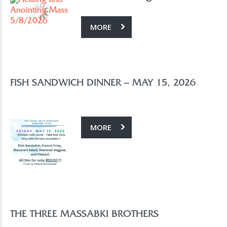
MORE
FISH SANDWICH DINNER – MAY 15, 2026
MORE
THE THREE MASSABKI BROTHERS