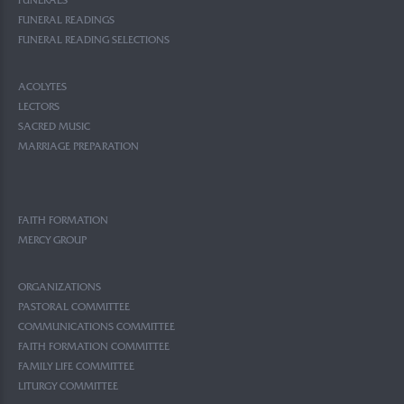
FUNERALS
FUNERAL READINGS
FUNERAL READING SELECTIONS
ACOLYTES
LECTORS
SACRED MUSIC
MARRIAGE PREPARATION
FAITH FORMATION
MERCY GROUP
ORGANIZATIONS
PASTORAL COMMITTEE
COMMUNICATIONS COMMITTEE
FAITH FORMATION COMMITTEE
FAMILY LIFE COMMITTEE
LITURGY COMMITTEE