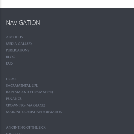
NAVIGATION
ABOUT US
MEDIA GALLERY
PUBLICATIONS
BLOG
FAQ
HOME
SACRAMENTAL LIFE
BAPTISM AND CHRISMATION
PENANCE
CROWNING (MARRIAGE)
MARONITE CHRISTIAN FORMATION
ANOINTING OF THE SICK