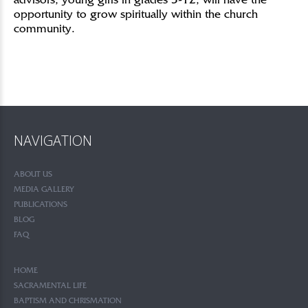
advisors, young girls in grades 3-12, will have the
opportunity to grow spiritually within the church
community.
NAVIGATION
ABOUT US
MEDIA GALLERY
PUBLICATIONS
BLOG
FAQ
HOME
SACRAMENTAL LIFE
BAPTISM AND CHRISMATION