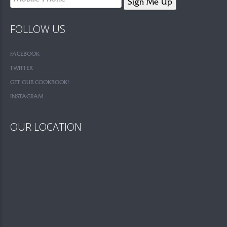
Sign Me Up
FOLLOW US
FACEBOOK
TWITTER
GET OUR COOKBOOK!
INSTAGRAM
OUR LOCATION