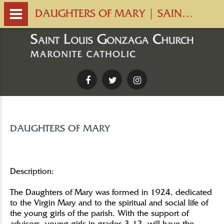
DAUGHTERS OF MARY | SAINT LOUIS GONZAGA CHURCH
Facebook
Twitter
Instagram
DAUGHTERS OF MARY
Description:
The Daughters of Mary was formed in 1924, dedicated
to the Virgin Mary and to the spiritual and social life of
the young girls of the parish. With the support of