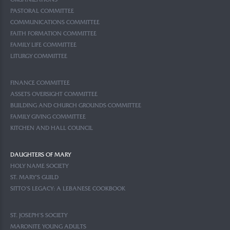
ORGANIZATIONS
PASTORAL COMMITTEE
COMMUNICATIONS COMMITTEE
FAITH FORMATION COMMITTEE
FAMILY LIFE COMMITTEE
LITURGY COMMITTEE
FINANCE COMMITTEE
ASSETS OVERSIGHT COMMITTEE
BUILDING AND CHURCH GROUNDS COMMITTEE
FAMILY GIVING COMMITTEE
KITCHEN AND HALL COUNCIL
DAUGHTERS OF MARY
HOLY NAME SOCIETY
ST. MARY’S GUILD
SITTO’S LEGACY: A LEBANESE COOKBOOK
ST. JOSEPH’S SOCIETY
MARONITE YOUNG ADULTS