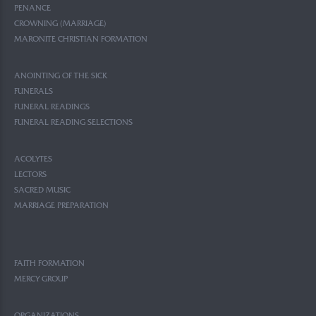
PENANCE
CROWNING (MARRIAGE)
MARONITE CHRISTIAN FORMATION
ANOINTING OF THE SICK
FUNERALS
FUNERAL READINGS
FUNERAL READING SELECTIONS
ACOLYTES
LECTORS
SACRED MUSIC
MARRIAGE PREPARATION
FAITH FORMATION
MERCY GROUP