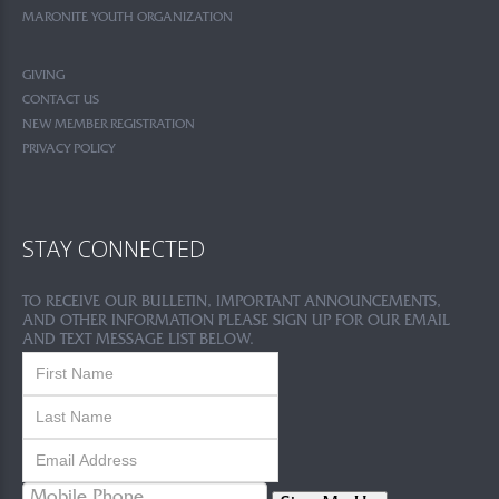
MARONITE YOUTH ORGANIZATION
GIVING
CONTACT US
NEW MEMBER REGISTRATION
PRIVACY POLICY
STAY CONNECTED
TO RECEIVE OUR BULLETIN, IMPORTANT ANNOUNCEMENTS,
AND OTHER INFORMATION PLEASE SIGN UP FOR OUR EMAIL
AND TEXT MESSAGE LIST BELOW.