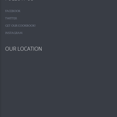
FACEBOOK
TWITTER
GET OUR COOKBOOK!
INSTAGRAM
OUR LOCATION