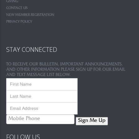
GIVING
CONTACT US
NEW MEMBER REGISTRATION
PRIVACY POLICY
STAY CONNECTED
TO RECEIVE OUR BULLETIN, IMPORTANT ANNOUNCEMENTS,
AND OTHER INFORMATION PLEASE SIGN UP FOR OUR EMAIL
AND TEXT MESSAGE LIST BELOW.
Sign Me Up
FOLLOW US