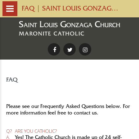
FAQ | SAINT LOUIS GONZAGA CHURCH
Facebook
Twitter
Instagram
FAQ
Please see our Frequently Asked Questions below. For
more information feel free to contact us.
Q?
ARE YOU CATHOLIC?
A.
Yes! The Catholic Church is made up of 24 self-