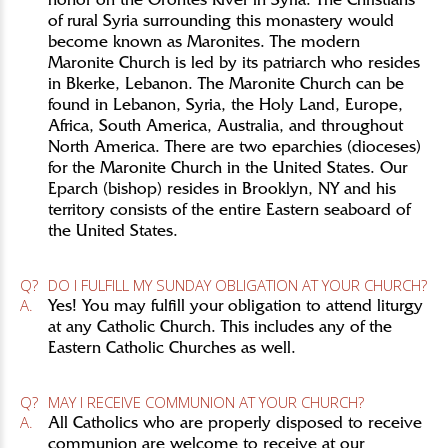
honor on the Orontes River in Syria. The Christians
of rural Syria surrounding this monastery would
become known as Maronites. The modern
Maronite Church is led by its patriarch who resides
in Bkerke, Lebanon. The Maronite Church can be
found in Lebanon, Syria, the Holy Land, Europe,
Africa, South America, Australia, and throughout
North America. There are two eparchies (dioceses)
for the Maronite Church in the United States. Our
Eparch (bishop) resides in Brooklyn, NY and his
territory consists of the entire Eastern seaboard of
the United States.
Q?
DO I FULFILL MY SUNDAY OBLIGATION AT YOUR CHURCH?
A.
Yes! You may fulfill your obligation to attend liturgy
at any Catholic Church. This includes any of the
Eastern Catholic Churches as well.
Q?
MAY I RECEIVE COMMUNION AT YOUR CHURCH?
A.
All Catholics who are properly disposed to receive
communion are welcome to receive at our