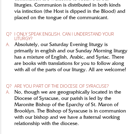
liturgies. Communion is distributed in both kinds
via intinction (the Host is dipped in the Blood) and
placed on the tongue of the communicant.
Q?
I ONLY SPEAK ENGLISH. CAN I UNDERSTAND YOUR
LITURGY?
A.
Absolutely, our Saturday Evening liturgy is
primarily in english and our Sunday Morning liturgy
has a mixture of English, Arabic, and Syriac. There
are books with translations for you to follow along
with all of the parts of our liturgy. All are welcome!
Q?
ARE YOU PART OF THE DIOCESE OF SYRACUSE?
A.
No, though we are geographically located in the
Diocese of Syracuse, our parish is led by the
Maronite Bishop of the Eparchy of St. Maron of
Brooklyn. The Bishop of Syracuse is in communion
with our bishop and we have a fraternal working
relationship with the diocese.