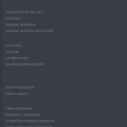
ANOINTING OF THE SICK
FUNERALS
FUNERAL READINGS
FUNERAL READING SELECTIONS
ACOLYTES
LECTORS
SACRED MUSIC
MARRIAGE PREPARATION
FAITH FORMATION
MERCY GROUP
ORGANIZATIONS
PASTORAL COMMITTEE
COMMUNICATIONS COMMITTEE