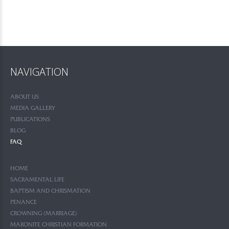
NAVIGATION
ABOUT US
MEDIA GALLERY
PUBLICATIONS
BLOG
FAQ
HOME
SACRAMENTAL LIFE
BAPTISM AND CHRISMATION
PENANCE
CROWNING (MARRIAGE)
MARONITE CHRISTIAN FORMATION