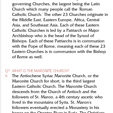
governing Churches, the largest being the Latin
Church which many people call the 'Roman
Catholic Church.' The other 23 Churches originate in
the Middle East, Eastern Europe, Africa, Central
Asia, and Southeast Asia. Each of these Eastern
Catholic Churches is led by a Patriarch or Major
Archbishop who is the head of the Synod of
Bishops. Each of these Patriarchs is in communion
with the Pope of Rome, meaning each of these 23
Eastern Churches is in communion with the Bishop
of Rome as well.
Q?
WHAT IS THE MARONITE CHURCH?
A.
The Antiochene Syriac Maronite Church, or the
Maronite Church for short, is the third largest
Eastern Catholic Church. The Maronite Church
descends from the Church of Antioch and the
followers of St. Maron, a 4th century ascetic who
lived in the mountains of Syria. St. Maron's
followers eventually erected a Monastery in his