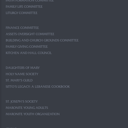
FAITH FORMATION COMMITTEE
FAMILY LIFE COMMITTEE
LITURGY COMMITTEE
FINANCE COMMITTEE
ASSETS OVERSIGHT COMMITTEE
BUILDING AND CHURCH GROUNDS COMMITTEE
FAMILY GIVING COMMITTEE
KITCHEN AND HALL COUNCIL
DAUGHTERS OF MARY
HOLY NAME SOCIETY
ST. MARY’S GUILD
SITTO’S LEGACY: A LEBANESE COOKBOOK
ST. JOSEPH’S SOCIETY
MARONITE YOUNG ADULTS
MARONITE YOUTH ORGANIZATION