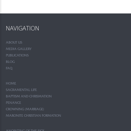
NAVIGATION
ABOUT US
MEDIA GALLERY
PUBLICATIONS
BLOG
FAQ
HOME
SACRAMENTAL LIFE
BAPTISM AND CHRISMATION
PENANCE
CROWNING (MARRIAGE)
MARONITE CHRISTIAN FORMATION