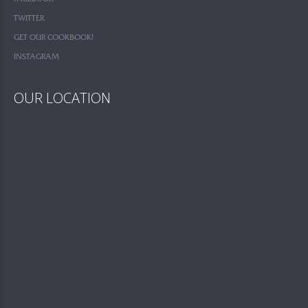
TWITTER
GET OUR COOKBOOK!
INSTAGRAM
OUR LOCATION