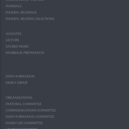
ANOINTING OF THE SICK
FUNERALS
FUNERAL READINGS
FUNERAL READING SELECTIONS
ACOLYTES
LECTORS
SACRED MUSIC
MARRIAGE PREPARATION
FAITH FORMATION
MERCY GROUP
ORGANIZATIONS
PASTORAL COMMITTEE
COMMUNICATIONS COMMITTEE
FAITH FORMATION COMMITTEE
FAMILY LIFE COMMITTEE