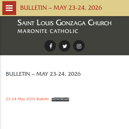
BULLETIN – MAY 23-24, 2026
Facebook
Twitter
Instagram
BULLETIN – MAY 23-24, 2026
23-24 May 2026 Bulletin
Download