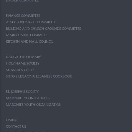
LITURGY COMMITTEE
FINANCE COMMITTEE
ASSETS OVERSIGHT COMMITTEE
BUILDING AND CHURCH GROUNDS COMMITTEE
FAMILY GIVING COMMITTEE
KITCHEN AND HALL COUNCIL
DAUGHTERS OF MARY
HOLY NAME SOCIETY
ST. MARY’S GUILD
SITTO’S LEGACY: A LEBANESE COOKBOOK
ST. JOSEPH’S SOCIETY
MARONITE YOUNG ADULTS
MARONITE YOUTH ORGANIZATION
GIVING
CONTACT US