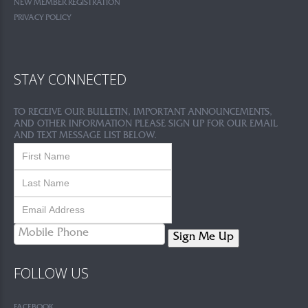
NEW MEMBER REGISTRATION
PRIVACY POLICY
STAY CONNECTED
TO RECEIVE OUR BULLETIN, IMPORTANT ANNOUNCEMENTS,
AND OTHER INFORMATION PLEASE SIGN UP FOR OUR EMAIL
AND TEXT MESSAGE LIST BELOW.
Sign Me Up
FOLLOW US
FACEBOOK