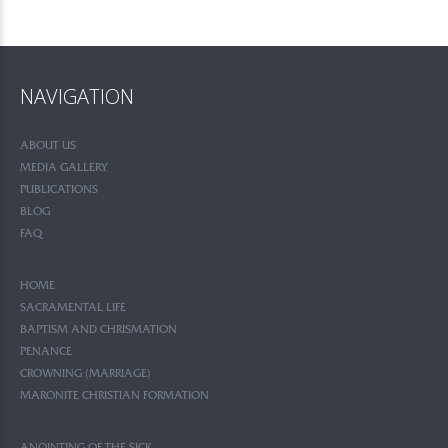
NAVIGATION
ABOUT US
MEDIA GALLERY
PUBLICATIONS
BLOG
FAQ
HOME
SACRAMENTAL LIFE
BAPTISM AND CHRISMATION
PENANCE
CROWNING (MARRIAGE)
MARONITE CHRISTIAN FORMATION