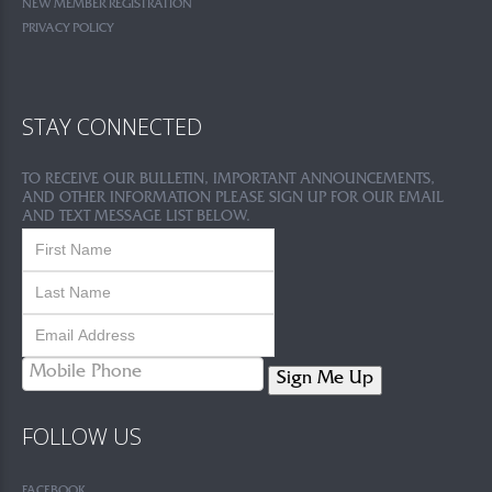
NEW MEMBER REGISTRATION
PRIVACY POLICY
STAY CONNECTED
TO RECEIVE OUR BULLETIN, IMPORTANT ANNOUNCEMENTS,
AND OTHER INFORMATION PLEASE SIGN UP FOR OUR EMAIL
AND TEXT MESSAGE LIST BELOW.
Sign Me Up
FOLLOW US
FACEBOOK