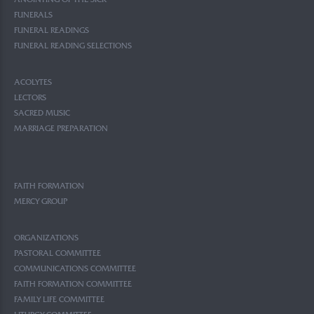
ANOINTING OF THE SICK
FUNERALS
FUNERAL READINGS
FUNERAL READING SELECTIONS
ACOLYTES
LECTORS
SACRED MUSIC
MARRIAGE PREPARATION
FAITH FORMATION
MERCY GROUP
ORGANIZATIONS
PASTORAL COMMITTEE
COMMUNICATIONS COMMITTEE
FAITH FORMATION COMMITTEE
FAMILY LIFE COMMITTEE