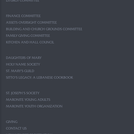
LITURGY COMMITTEE
FINANCE COMMITTEE
ASSETS OVERSIGHT COMMITTEE
BUILDING AND CHURCH GROUNDS COMMITTEE
FAMILY GIVING COMMITTEE
KITCHEN AND HALL COUNCIL
DAUGHTERS OF MARY
HOLY NAME SOCIETY
ST. MARY’S GUILD
SITTO’S LEGACY: A LEBANESE COOKBOOK
ST. JOSEPH’S SOCIETY
MARONITE YOUNG ADULTS
MARONITE YOUTH ORGANIZATION
GIVING
CONTACT US