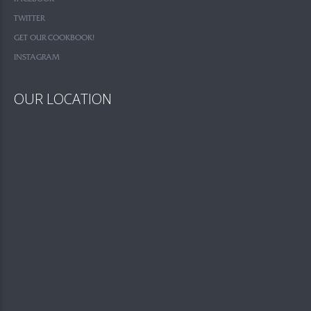
TWITTER
GET OUR COOKBOOK!
INSTAGRAM
OUR LOCATION