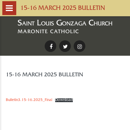
15-16 MARCH 2025 BULLETIN
Facebook
Twitter
Instagram
15-16 MARCH 2025 BULLETIN
Bulletin3.15-16.2025_Final
Download