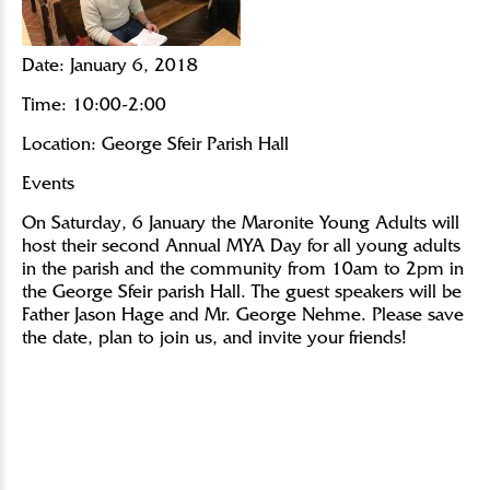
Date:
January 6, 2018
Time:
10:00-2:00
Location:
George Sfeir Parish Hall
Events
On Saturday, 6 January the Maronite Young Adults will
host their second Annual MYA Day for all young adults
in the parish and the community from 10am to 2pm in
the George Sfeir parish Hall. The guest speakers will be
Father Jason Hage and Mr. George Nehme. Please save
the date, plan to join us, and invite your friends!