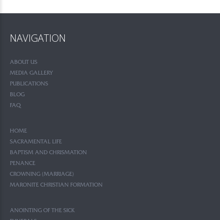
NAVIGATION
ABOUT US
MEDIA GALLERY
PUBLICATIONS
BLOG
FAQ
HOME
SACRAMENTAL LIFE
BAPTISM AND CHRISMATION
PENANCE
CROWNING (MARRIAGE)
MARONITE CHRISTIAN FORMATION
ANOINTING OF THE SICK