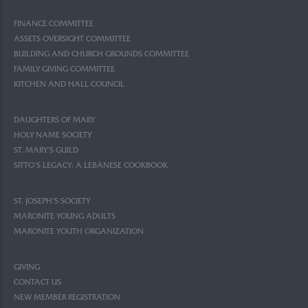
FINANCE COMMITTEE
ASSETS OVERSIGHT COMMITTEE
BUILDING AND CHURCH GROUNDS COMMITTEE
FAMILY GIVING COMMITTEE
KITCHEN AND HALL COUNCIL
DAUGHTERS OF MARY
HOLY NAME SOCIETY
ST. MARY’S GUILD
SITTO’S LEGACY: A LEBANESE COOKBOOK
ST. JOSEPH’S SOCIETY
MARONITE YOUNG ADULTS
MARONITE YOUTH ORGANIZATION
GIVING
CONTACT US
NEW MEMBER REGISTRATION