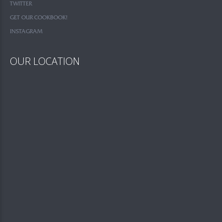
TWITTER
GET OUR COOKBOOK!
INSTAGRAM
OUR LOCATION