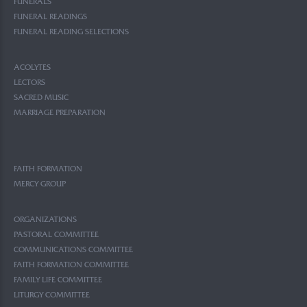
FUNERALS
FUNERAL READINGS
FUNERAL READING SELECTIONS
ACOLYTES
LECTORS
SACRED MUSIC
MARRIAGE PREPARATION
FAITH FORMATION
MERCY GROUP
ORGANIZATIONS
PASTORAL COMMITTEE
COMMUNICATIONS COMMITTEE
FAITH FORMATION COMMITTEE
FAMILY LIFE COMMITTEE
LITURGY COMMITTEE