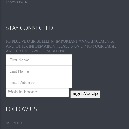
PRIVACY POLICY
STAY CONNECTED
TO RECEIVE OUR BULLETIN, IMPORTANT ANNOUNCEMENTS,
AND OTHER INFORMATION PLEASE SIGN UP FOR OUR EMAIL
AND TEXT MESSAGE LIST BELOW.
Sign Me Up
FOLLOW US
FACEBOOK