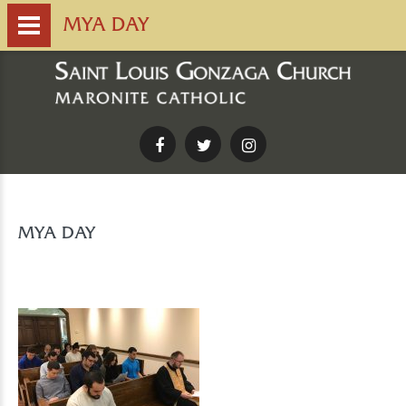
MYA DAY
Facebook
Twitter
Instagram
MYA DAY