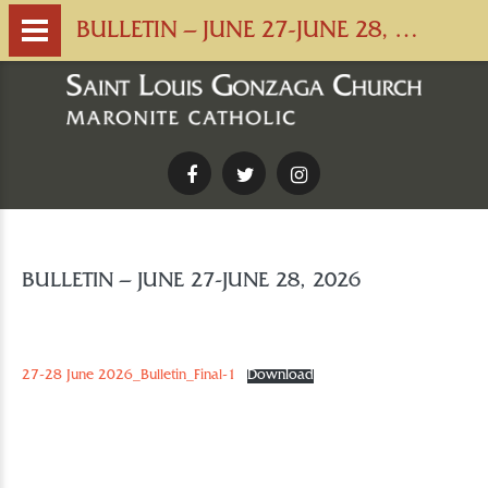
BULLETIN – JUNE 27-JUNE 28, 2026
Facebook
Twitter
Instagram
BULLETIN – JUNE 27-JUNE 28, 2026
27-28 June 2026_Bulletin_Final-1
Download