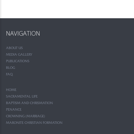
NAVIGATION
ABOUT US
MEDIA GALLERY
PUBLICATIONS
BLOG
FAQ
HOME
SACRAMENTAL LIFE
BAPTISM AND CHRISMATION
PENANCE
CROWNING (MARRIAGE)
MARONITE CHRISTIAN FORMATION