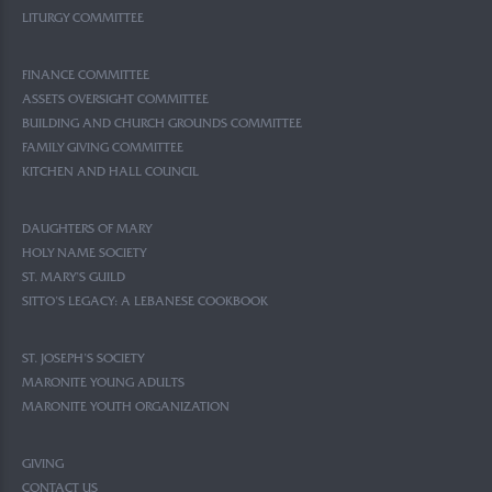
LITURGY COMMITTEE
FINANCE COMMITTEE
ASSETS OVERSIGHT COMMITTEE
BUILDING AND CHURCH GROUNDS COMMITTEE
FAMILY GIVING COMMITTEE
KITCHEN AND HALL COUNCIL
DAUGHTERS OF MARY
HOLY NAME SOCIETY
ST. MARY’S GUILD
SITTO’S LEGACY: A LEBANESE COOKBOOK
ST. JOSEPH’S SOCIETY
MARONITE YOUNG ADULTS
MARONITE YOUTH ORGANIZATION
GIVING
CONTACT US