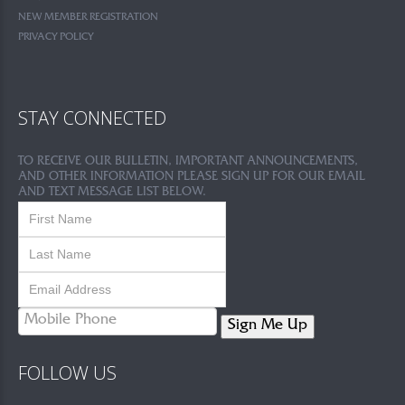
NEW MEMBER REGISTRATION
PRIVACY POLICY
STAY CONNECTED
TO RECEIVE OUR BULLETIN, IMPORTANT ANNOUNCEMENTS,
AND OTHER INFORMATION PLEASE SIGN UP FOR OUR EMAIL
AND TEXT MESSAGE LIST BELOW.
Sign Me Up
FOLLOW US