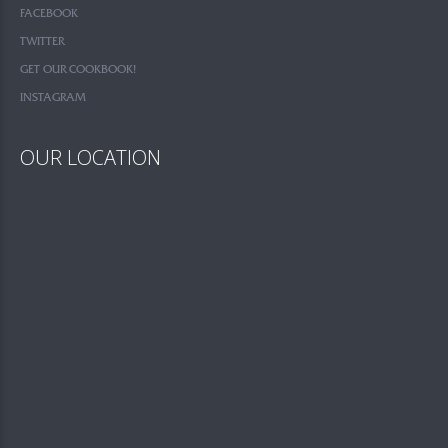
FACEBOOK
TWITTER
GET OUR COOKBOOK!
INSTAGRAM
OUR LOCATION