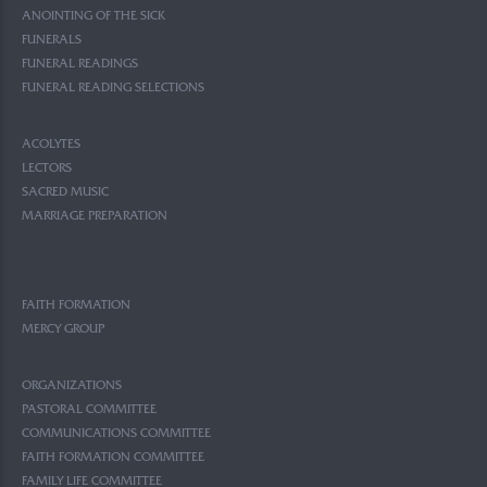
ANOINTING OF THE SICK
FUNERALS
FUNERAL READINGS
FUNERAL READING SELECTIONS
ACOLYTES
LECTORS
SACRED MUSIC
MARRIAGE PREPARATION
FAITH FORMATION
MERCY GROUP
ORGANIZATIONS
PASTORAL COMMITTEE
COMMUNICATIONS COMMITTEE
FAITH FORMATION COMMITTEE
FAMILY LIFE COMMITTEE